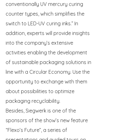
conventionally UV mercury curing 
counter types, which simplifies the 
switch to LED-UV curing inks.” In 
addition, experts will provide insights 
into the company’s extensive 
activities enabling the development 
of sustainable packaging solutions in 
line with a Circular Economy. Use the 
opportunity to exchange with them 
about possibilities to optimize 
packaging recyclability.
Besides, Siegwerk is one of the 
sponsors of the show’s new feature 
“Flexo’s Future”, a series of 
presentations and guided tours on 