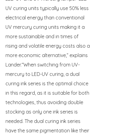
UV curing units typically use 50% less 
electrical energy than conventional 
UV mercury curing units making it a 
more sustainable and in times of 
rising and volatile energy costs also a 
more economic alternative,” explains 
Lander.“When switching from UV-
mercury to LED-UV curing, a dual 
curing ink series is the optimal choice 
in this regard, as it is suitable for both 
technologies, thus avoiding double 
stocking as only one ink series is 
needed. The dual curing ink series 
have the same pigmentation like their 