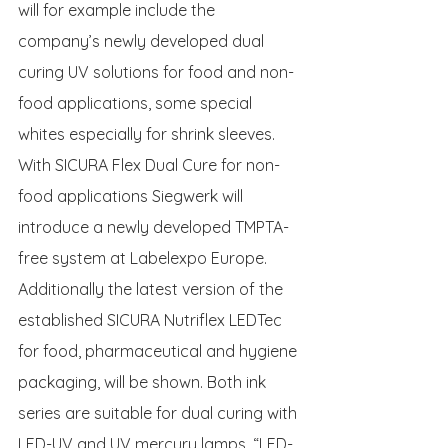
will for example include the 
company’s newly developed dual 
curing UV solutions for food and non-
food applications, some special 
whites especially for shrink sleeves.
With SICURA Flex Dual Cure for non-
food applications Siegwerk will 
introduce a newly developed TMPTA-
free system at Labelexpo Europe.  
Additionally the latest version of the 
established SICURA Nutriflex LEDTec 
for food, pharmaceutical and hygiene 
packaging, will be shown. Both ink 
series are suitable for dual curing with 
LED-UV and UV mercury lamps. “LED-