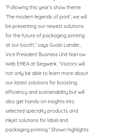
“Following this year’s show theme 
‘The modern legends of print’, we will 
be presenting our newest solutions 
for the future of packaging printing 
at our booth,” says Guido Lander, 
Vice President Business Unit Narrow 
Web EMEA at Siegwerk. “Visitors will 
not only be able to learn more about 
our latest solutions for boosting 
efficiency and sustainability but will 
also get hands-on insights into 
selected specialty products and 
inkjet solutions for label and 
packaging printing.” Shown highlights 