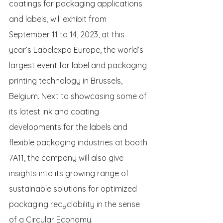
coatings for packaging applications 
and labels, will exhibit from 
September 11 to 14, 2023, at this 
year’s Labelexpo Europe, the world’s 
largest event for label and packaging 
printing technology in Brussels, 
Belgium. Next to showcasing some of 
its latest ink and coating 
developments for the labels and 
flexible packaging industries at booth 
7A11, the company will also give 
insights into its growing range of 
sustainable solutions for optimized 
packaging recyclability in the sense 
of a Circular Economy.