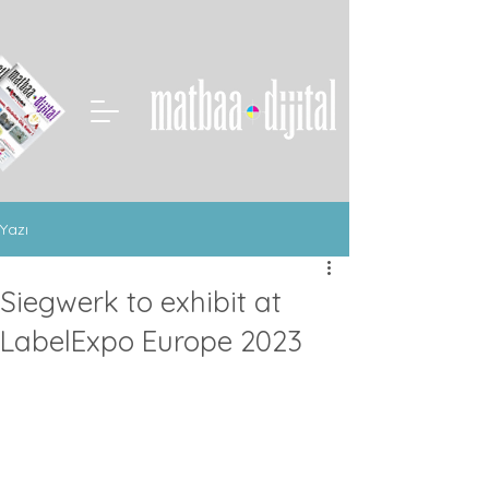
Yazı
Siegwerk to exhibit at
LabelExpo Europe 2023