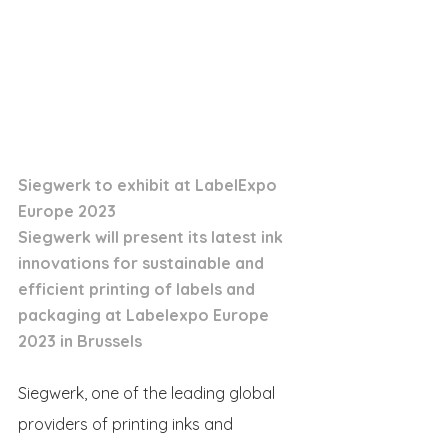
Siegwerk to exhibit at LabelExpo 
Europe 2023
Siegwerk will present its latest ink 
innovations for sustainable and 
efficient printing of labels and 
packaging at Labelexpo Europe 
2023 in Brussels
Siegwerk, one of the leading global 
providers of printing inks and 