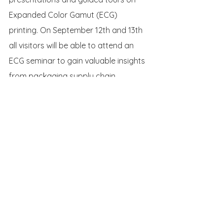
Expanded Color Gamut (ECG) 
printing. On September 12th and 13th 
all visitors will be able to attend an 
ECG seminar to gain valuable insights 
from packaging supply chain 
members on how using the fixed 
color ECG set makes packaging 
printing more efficient and 
sustainable. As one of the speakers 
Siegwerk’s color management expert 
Dr. Kiran Deshpande will for example 
talk about a customer case showing 
how optimized ECG can help to 
achieve efficiency and sustainability 